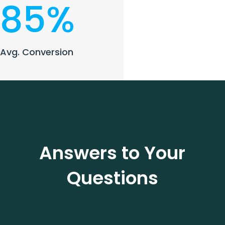
85
%
Avg. Conversion
Answers to Your
Questions