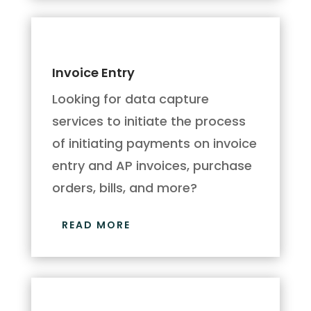
Invoice Entry
Looking for data capture
services to initiate the process
of initiating payments on invoice
entry and AP invoices, purchase
orders, bills, and more?
READ MORE