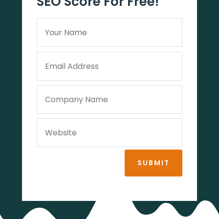
SEO Score For Free!
SUBMIT