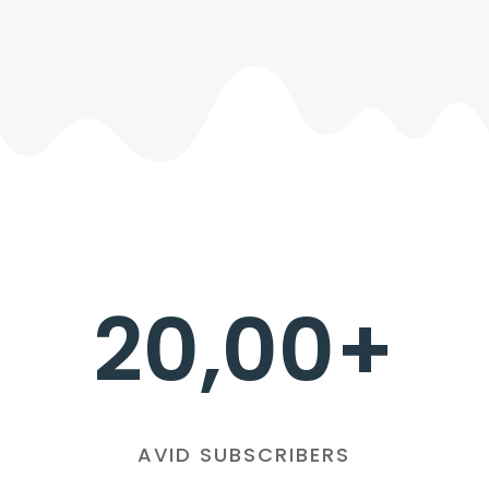
20,00+
AVID SUBSCRIBERS