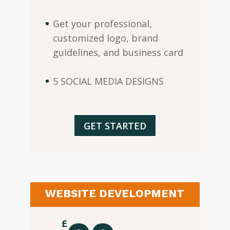
Get your professional,
customized logo, brand
guidelines, and business card
5 SOCIAL MEDIA DESIGNS
GET STARTED
WEBSITE DEVELOPMENT
£