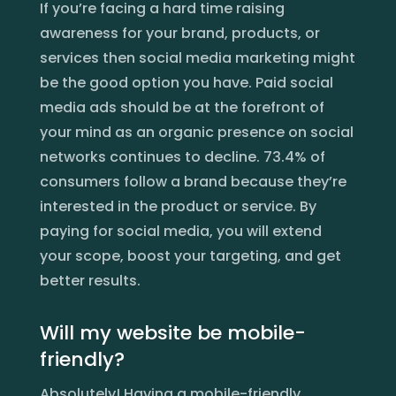
If you’re facing a hard time raising
awareness for your brand, products, or
services then social media marketing might
be the good option you have. Paid social
media ads should be at the forefront of
your mind as an organic presence on social
networks continues to decline. 73.4% of
consumers follow a brand because they’re
interested in the product or service. By
paying for social media, you will extend
your scope, boost your targeting, and get
better results.
Will my website be mobile-
friendly?
Absolutely! Having a mobile-friendly