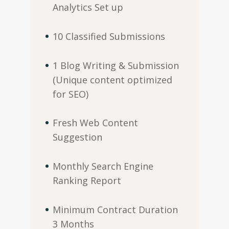
Analytics Set up
10 Classified Submissions
1 Blog Writing & Submission
(Unique content optimized
for SEO)
Fresh Web Content
Suggestion
Monthly Search Engine
Ranking Report
Minimum Contract Duration
3 Months