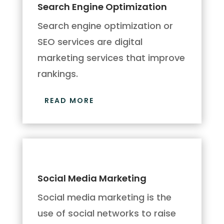
Search Engine Optimization
Search engine optimization or
SEO services are digital
marketing services that improve
rankings.
READ MORE
Social Media Marketing
Social media marketing is the
use of social networks to raise