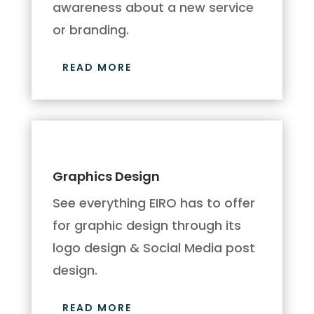
awareness about a new service
or branding.
READ MORE
Graphics Design
See everything EIRO has to offer
for graphic design through its
logo design & Social Media post
design.
READ MORE