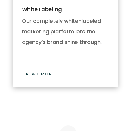
White Labeling
Our completely white-labeled
marketing platform lets the
agency’s brand shine through.
READ MORE