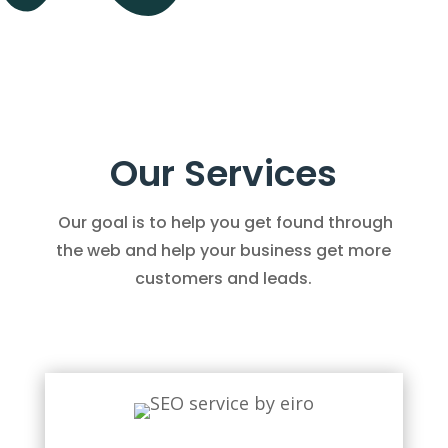
Our Services
Our goal is to help you get found through
the web and help your business get more
customers and leads.