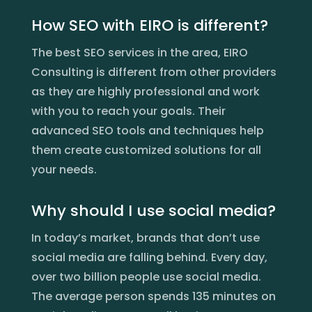
How SEO with EIRO is different?
The best SEO services in the area, EIRO
Consulting is different from other providers
as they are highly professional and work
with you to reach your goals. Their
advanced SEO tools and techniques help
them create customized solutions for all
your needs.
Why should I use social media?
In today’s market, brands that don’t use
social media are falling behind. Every day,
over two billion people use social media.
The average person spends 135 minutes on