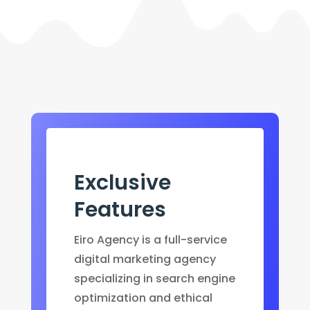
Exclusive
Features
Eiro Agency is a full-service
digital marketing agency
specializing in search engine
optimization and ethical