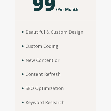
99
/
Per Month
Beautiful & Custom Design
Custom Coding
New Content or
Content Refresh
SEO Optimization
Keyword Research