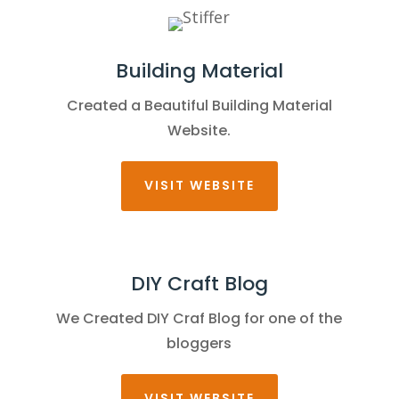
Building Material
Created a Beautiful Building Material
Website.
VISIT WEBSITE
DIY Craft Blog
We Created DIY Craf Blog for one of the
bloggers
VISIT WEBSITE