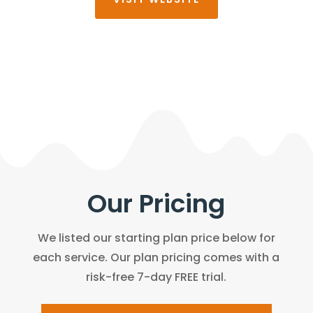
Our Pricing
We listed our starting plan price below for
each service. Our plan pricing comes with a
risk-free 7-day FREE trial.