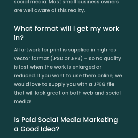
social media. Most small business owners
are well aware of this reality.
What format will I get my work
in?
All artwork for print is supplied in high res
vector format (.PSD or .EPS) – so no quality
is lost when the work is enlarged or
reduced. If you want to use them online, we
would love to supply you with a JPEG file
that will look great on both web and social
media!
Is Paid Social Media Marketing
a Good Idea?