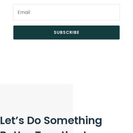
SUBSCRIBE
Let’s Do Something