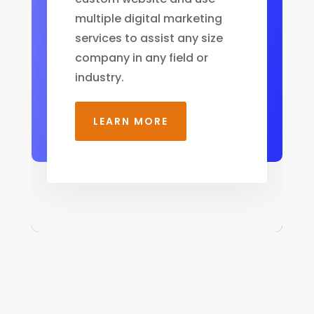
multiple digital marketing
services to assist any size
company in any field or
industry.
LEARN MORE