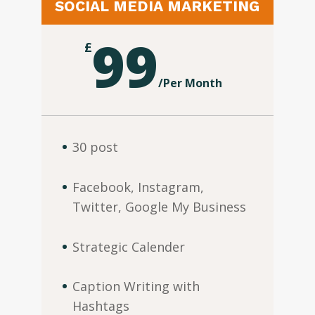
SOCIAL MEDIA MARKETING
99
£
/
Per Month
30 post
Facebook, Instagram,
Twitter, Google My Business
Strategic Calender
Caption Writing with
Hashtags