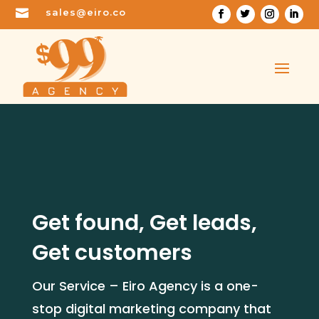

sales@eiro.co
Get found, Get leads,
Get customers
Our Service – Eiro Agency is a one-
stop digital marketing company that