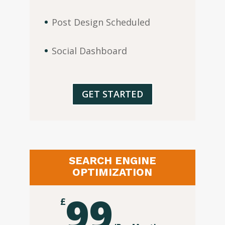
Post Design Scheduled
Social Dashboard
GET STARTED
SEARCH ENGINE
OPTIMIZATION
99
£