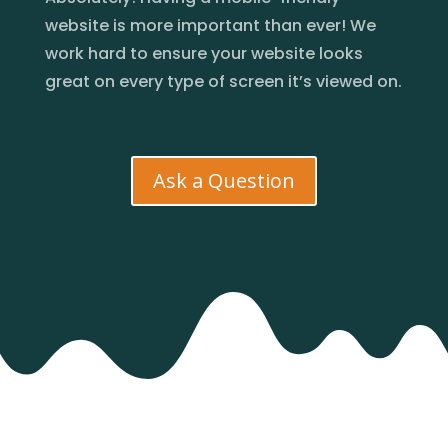
website is more important than ever! We
work hard to ensure your website looks
great on every type of screen it’s viewed on.
Ask a Question