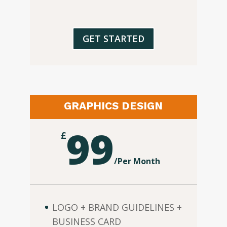
GET STARTED
GRAPHICS DESIGN
99
£
/
Per Month
LOGO + BRAND GUIDELINES +
BUSINESS CARD