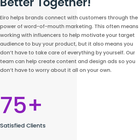
Better Together!
Eiro helps brands connect with customers through the
power of word-of-mouth marketing. This often means
working with influencers to help motivate your target
audience to buy your product, but it also means you
don’t have to take care of everything by yourself. Our
team can help create content and design ads so you
don’t have to worry about it all on your own.
75+
Satisfied Clients