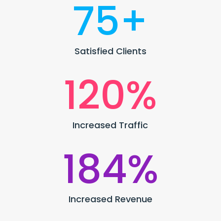
75+
Satisfied Clients
120
%
Increased Traffic
184
%
Increased Revenue