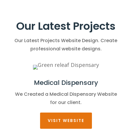
Our Latest Projects
Our Latest Projects Website Design. Create
professional website designs.
Medical Dispensary
We Created a Medical Dispensary Website
for our client.
VISIT WEBSITE