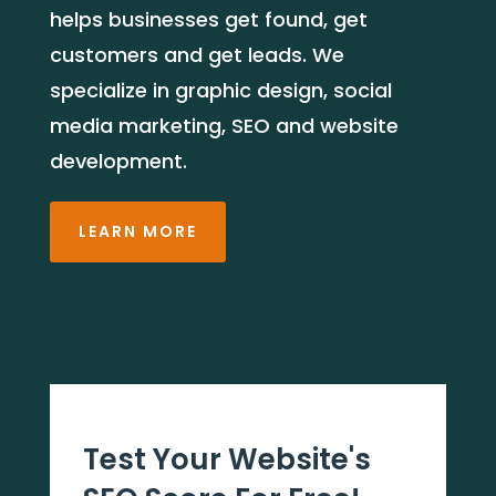
helps businesses get found, get
customers and get leads. We
specialize in graphic design, social
media marketing, SEO and website
development.
LEARN MORE
Test Your Website's