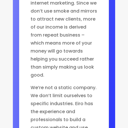
internet marketing. Since we
don’t use smoke and mirrors
to attract new clients, more
of our income is derived
from repeat business –
which means more of your
money will go towards
helping you succeed rather
than simply making us look
good.
We’re not a static company.
We don’t limit ourselves to
specific industries. Eiro has
the experience and
professionals to build a
custom website and use