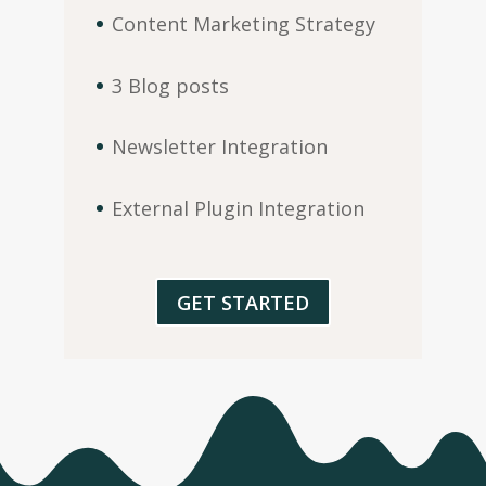
Content Marketing Strategy
3 Blog posts
Newsletter Integration
External Plugin Integration
GET STARTED