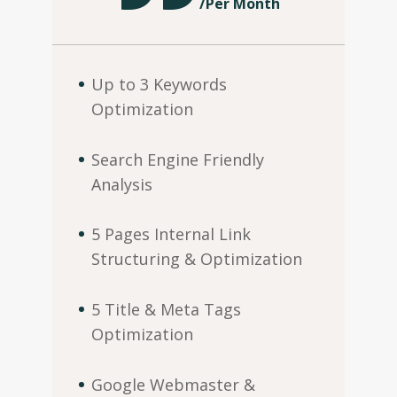
/
Per Month
Up to 3 Keywords
Optimization
Search Engine Friendly
Analysis
5 Pages Internal Link
Structuring & Optimization
5 Title & Meta Tags
Optimization
Google Webmaster &