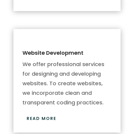
Website Development
We offer professional services
for designing and developing
websites. To create websites,
we incorporate clean and
transparent coding practices.
READ MORE